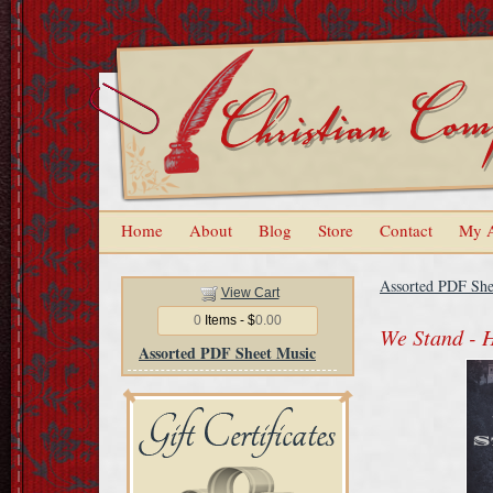
Home
About
Blog
Store
Contact
My 
Assorted PDF She
View Cart
0
Items - $
0.00
We Stand - 
Assorted PDF Sheet Music