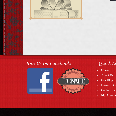
Join Us on Facebook!
Quick L
Home
About Us
Our Blog
Browse Our
Contact Us
My Accoun