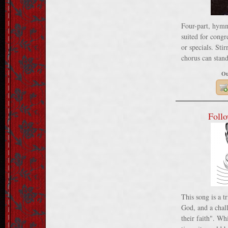
Four-part, hymn
suited for congr
or specials. Sti
chorus can stand
Ou
Follo
This song is a t
God, and a chall
their faith". Wh