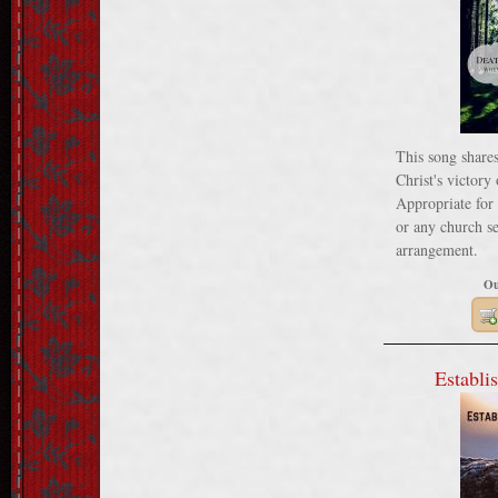
This song shares
Christ's victory
Appropriate for 
or any church se
arrangement.
Ou
Establis