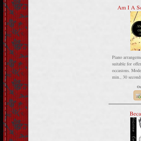
Am I A So
Piano arrangeme
suitable for offe
occasions. Moder
min., 30 seconds
Ou
Beca