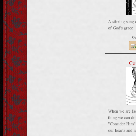
A stirring song 
of God's grace
Ou
Co
When we are faci
thing we can do
"Consider Him".
our hearts and m