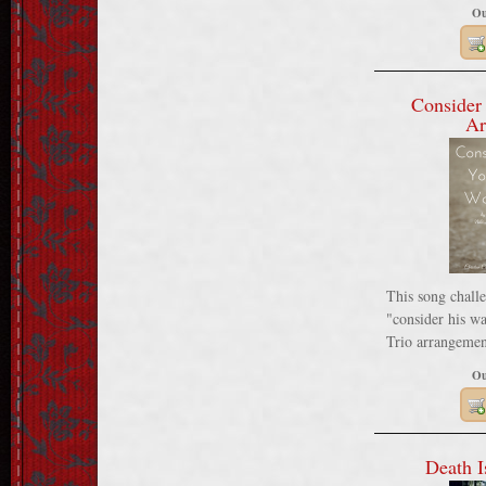
Ou
Consider
Ar
This song challe
"consider his wa
Trio arrangemen
Ou
Death I