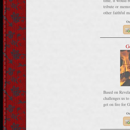
time, it would b
tribute or memor
other faithful m
Ou
G
Based on Revelat
challenges us t
get on fire for 
Ou