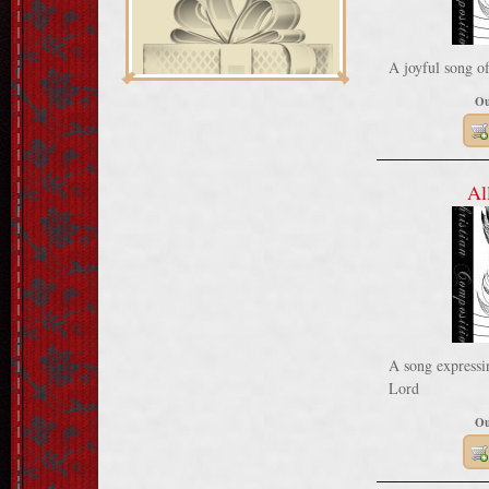
A joyful song o
Ou
Al
A song expressin
Lord
Ou