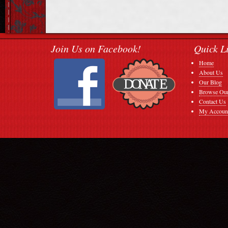
Join Us on Facebook!
Quick L
Home
About Us
Our Blog
Browse Our
Contact Us
My Accoun