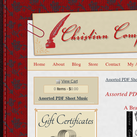
Home
About
Blog
Store
Contact
My 
Assorted PDF She
View Cart
0
Items - $
0.00
Assorted PD
Assorted PDF Sheet Music
A Br