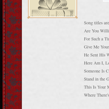
Song titles a
Are You Willi
For Such a Ti
Give Me Your 
He Sent His 
Here Am I, L
Someone Is C
Stand in the 
This Is Your 
Where There'