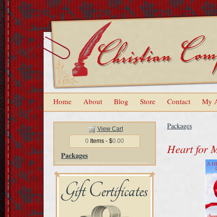
Home
About
Blog
Store
Contact
My 
Packages
View Cart
0
Items - $
0.00
Heart for 
Packages