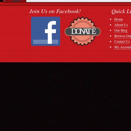
Join Us on Facebook!
Quick L
Home
About Us
Our Blog
Browse Our
Contact Us
My Accoun