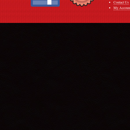
Contact Us
My Accoun