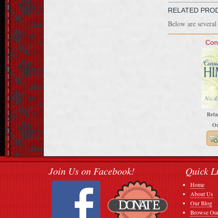
RELATED PRO
Below are several 
Con
Reta
Ou
Join Us on Facebook!
Quick L
Home
About Us
Our Blog
Browse Our