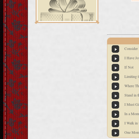
Consider
I Have Jo
If Not
Limiting 
Where Th
Stand in 
I Must Gi
In a Mom
I Walk in 
One Mome