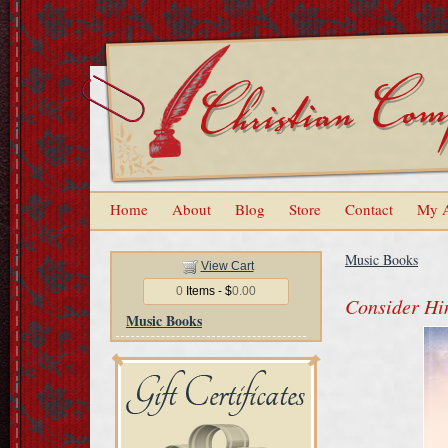
Home
About
Blog
Store
Contact
My 
Music Books
View Cart
0
Items - $
0.00
Consider Hi
Music Books