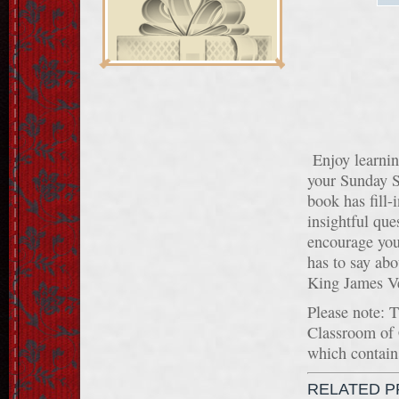
Enjoy learnin
your Sunday S
book has fill-
insightful que
encourage you
has to say abo
King James Ve
Please note: 
Classroom of
which contains
RELATED 