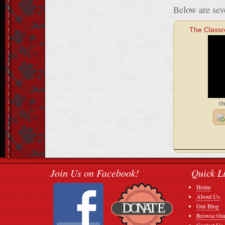
Below are seve
The Class
Ou
Join Us on Facebook!
Quick L
Home
About Us
Our Blog
Browse Our
Contact Us