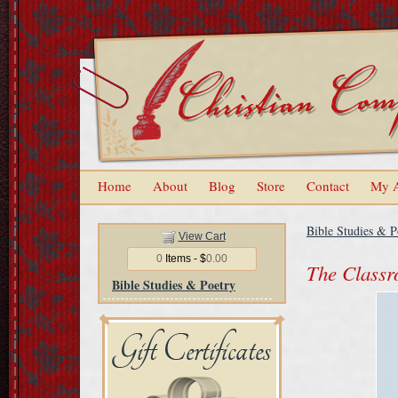
Home
About
Blog
Store
Contact
My 
Bible Studies & P
View Cart
0
Items - $
0.00
The Classr
Bible Studies & Poetry