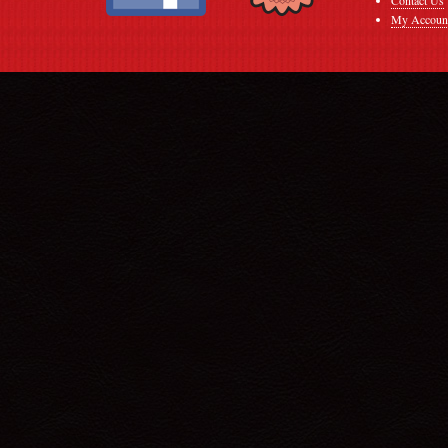
My Accoun