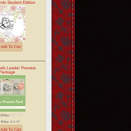
nds Student Edition
Add To Cart
nds Leader Preview
Package
$17.95
l Price:
 Price:
$14.95
Add To Cart