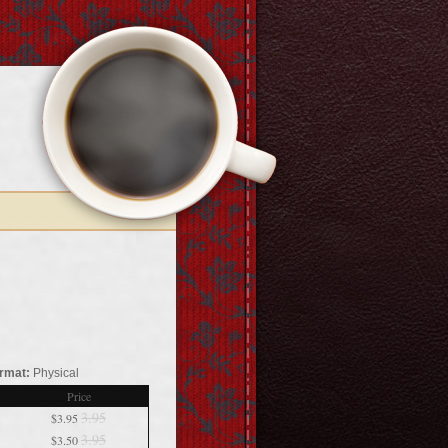
rmat:
Physical
Price
3.95
$3.95
3.95
$3.50