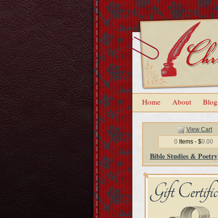
Home
About
Blog
View Cart
0
Items - $
0.00
Bible Studies & Poetry