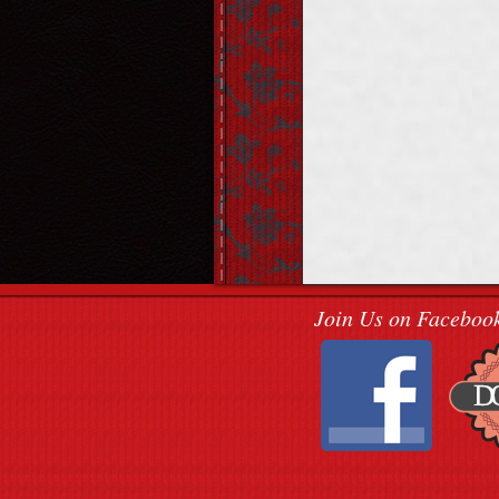
Join Us on Faceboo