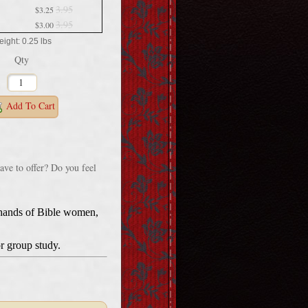
3.95
$3.25
3.95
$3.00
ight: 0.25 lbs
Qty
Add To Cart
ave to offer? Do you feel
d hands of Bible women,
r group study.