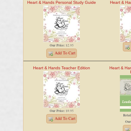
Heart & Hands Personal Study Guide
Heart & Ha
Our Price:
$2.95
Add To Cart
Heart & Hands Teacher Edition
Heart & Ha
Our Price:
$9.95
Retai
Add To Cart
Our