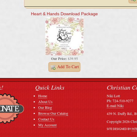
Heart & Hands Download Package
Our Price:
$39.95
Add To Cart
k!
Quick Links
Christian C
Home
Niki Lott
Ph: 724-510-9277
About Us
E-mail Niki
Our Blog
Browse Our Catalog
439 N. Duffy Rd., B
Contact Us
Copyright 2026 Chri
My Account
SITE DESIGNED BY
INT