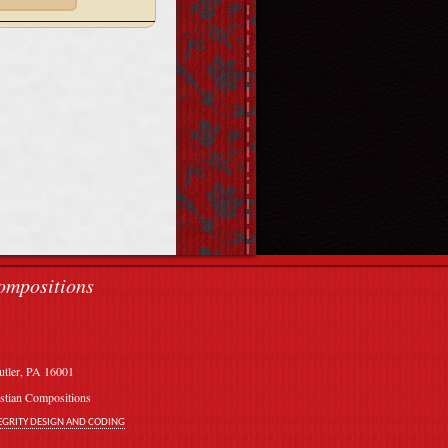
ompositions
utler, PA 16001
stian Compositions
EGRITY DESIGN AND CODING