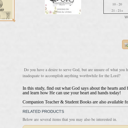
10 - 20
21 - 21+
We
Do you have a desire to serve God, but are unsure of what you h
inadequate to accomplish anything worthwhile for the Lord?
In this study, find out what God says about the hearts an
and learn how He can use your heart and hands today!
Companion Teacher & Student Books are also available fo
RELATED PRODUCTS
Below are several items that you may also be interested in.