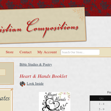
Store
Contact
My Account
Bible Studies & Poetry
Heart & Hands Booklet
Look Inside
Fo
Qty
1 - 4
5 - 9